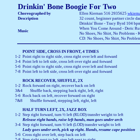
Drinkin' Bone Boogie For Two
Choreographed by
Ellen Kiernan
516 2935625
wkiern
Description
32 count, beginner partner circle d
Drinkin' Bone - Tracy Byrd 104 b
When You Come Around - Deric Ru
Music
No Shoes, No Shirt, No Problems -
CD: No Shoes, No Shirt, No Proble
1-2	Point right to right side, cross right over left and forward

3-4	Point left to left side, cross left over right and forward

5-6	Point right to right side, cross right over left and forward

7-8	Point left to left side, cross left over right and forward
1-2	Rock forward on right, recover back on left

3&4	Shuffle back, stepping back right, left, right

5-6	Rock back on left, recover forward on right

7&8	Shuffle forward, stepping left, right, left
1-2	Step right forward, turn ½ left (RLOD) transfer weight to left

3-4	Step right forward, turn ½ left (LOD) transfer weight to left
5-6	Cross right over left, step back on left

7-8	Step right next to left, step left next to right