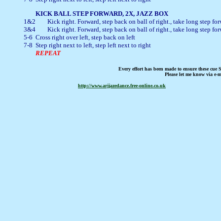
1&2	Kick right. Forward, step back on ball of right., take long step forward on left

3&4	Kick right. Forward, step back on ball of right., take long step forward on left

5-6	Cross right over left, step back on left

7-8	Step right next to left, step left next to right

REPEAT
Every effort has been made to ensure these cue S
Please let me know via e-m
http://www.arjjazedance.free-online.co.uk